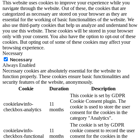
This website uses cookies to improve your experience while you
navigate through the website. Out of these, the cookies that are
categorized as necessary are stored on your browser as they are
essential for the working of basic functionalities of the website. We
also use third-party cookies that help us analyze and understand how
you use this website. These cookies will be stored in your browser
only with your consent. You also have the option to opt-out of these
cookies. But opting out of some of these cookies may affect your
browsing experience.
Necessary
Necessary
Always Enabled
Necessary cookies are absolutely essential for the website to
function properly. These cookies ensure basic functionalities and
security features of the website, anonymously.
Cookie
Duration
Description
This cookie is set by GDPR
Cookie Consent plugin. The
cookielawinfo-
11
cookie is used to store the user
checkbox-analytics
months
consent for the cookies in the
category "Analytics".
The cookie is set by GDPR
cookielawinfo-
11
cookie consent to record the user
checkbox-functional
months
consent for the cookies in the