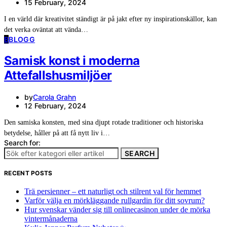
15 February, 2024
I en värld där kreativitet ständigt är på jakt efter ny inspirationskällor, kan
det verka oväntat att vända…
B
BLOGG
Samisk konst i moderna
Attefallshusmiljöer
by
Carola Grahn
12 February, 2024
Den samiska konsten, med sina djupt rotade traditioner och historiska
betydelse, håller på att få nytt liv i…
Search for:
SEARCH
RECENT POSTS
Trä persienner – ett naturligt och stilrent val för hemmet
Varför välja en mörkläggande rullgardin för ditt sovrum?
Hur svenskar vänder sig till onlinecasinon under de mörka
vintermånaderna