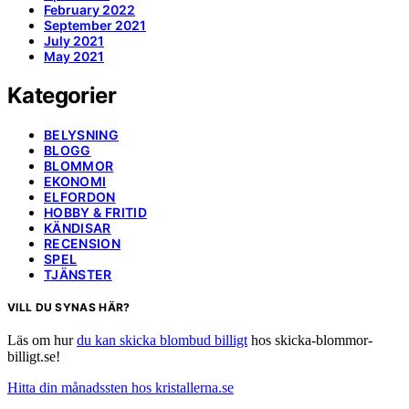
February 2022
September 2021
July 2021
May 2021
Kategorier
BELYSNING
BLOGG
BLOMMOR
EKONOMI
ELFORDON
HOBBY & FRITID
KÄNDISAR
RECENSION
SPEL
TJÄNSTER
VILL DU SYNAS HÄR?
Läs om hur
du kan skicka blombud billigt
hos skicka-blommor-
billigt.se!
Hitta din månadssten hos kristallerna.se