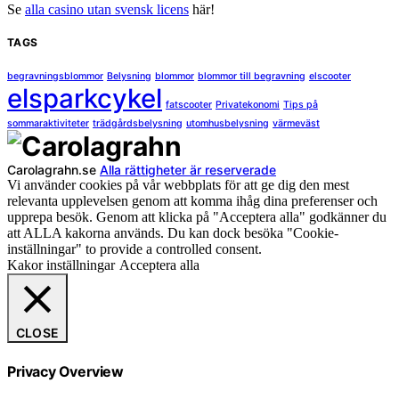
Se
alla casino utan svensk licens
här!
TAGS
begravningsblommor
Belysning
blommor
blommor till begravning
elscooter
elsparkcykel
fatscooter
Privatekonomi
Tips på
sommaraktiviteter
trädgårdsbelysning
utomhusbelysning
värmeväst
Carolagrahn.se
Alla rättigheter är reserverade
Vi använder cookies på vår webbplats för att ge dig den mest
relevanta upplevelsen genom att komma ihåg dina preferenser och
upprepa besök. Genom att klicka på "Acceptera alla" godkänner du
att ALLA kakorna används. Du kan dock besöka "Cookie-
inställningar" to provide a controlled consent.
Kakor inställningar
Acceptera alla
CLOSE
Privacy Overview