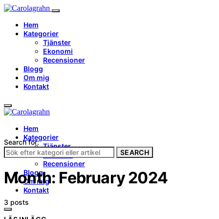
Hem
Kategorier
Tjänster
Ekonomi
Recensioner
Blogg
Om mig
Kontakt
Hem
Kategorier
Search for:
Tjänster
SEARCH
Ekonomi
Recensioner
Blogg
Month:
February 2024
Om mig
Kontakt
3 posts