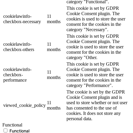
category "Functional".
This cookie is set by GDPR
Cookie Consent plugin. The
cookielawinfo-
11
cookies is used to store the user
checkbox-necessary
months
consent for the cookies in the
category "Necessary".
This cookie is set by GDPR
Cookie Consent plugin. The
cookielawinfo-
11
cookie is used to store the user
checkbox-others
months
consent for the cookies in the
category "Other.
This cookie is set by GDPR
cookielawinfo-
Cookie Consent plugin. The
11
checkbox-
cookie is used to store the user
months
performance
consent for the cookies in the
category "Performance".
The cookie is set by the GDPR
Cookie Consent plugin and is
11
used to store whether or not user
viewed_cookie_policy
months
has consented to the use of
cookies. It does not store any
personal data.
Functional
Functional