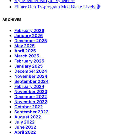
Kylie Jenner Parfym Nyheter ✨
Filmer Och Tv-program Med Blake Lively 🎬
ARCHIVES
February 2026
January 2026
December 2025
May 2025
April 2025
March 2025
February 2025
January 2025
December 2024
November 2024
September 2024
February 2024
November 2023
December 2022
November 2022
October 2022
September 2022
August 2022
July 2022
June 2022
April 2022