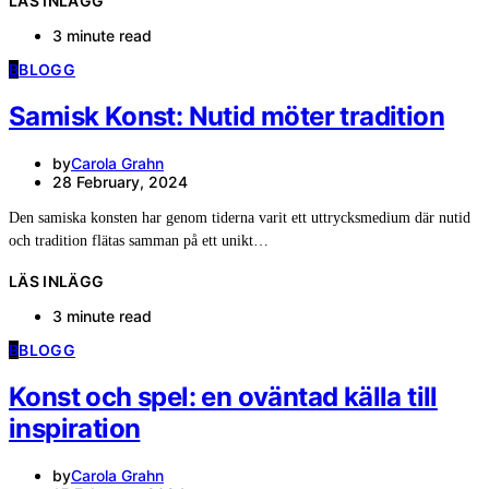
LÄS INLÄGG
3 minute read
B
BLOGG
Samisk Konst: Nutid möter tradition
by
Carola Grahn
28 February, 2024
Den samiska konsten har genom tiderna varit ett uttrycksmedium där nutid
och tradition flätas samman på ett unikt…
LÄS INLÄGG
3 minute read
B
BLOGG
Konst och spel: en oväntad källa till
inspiration
by
Carola Grahn