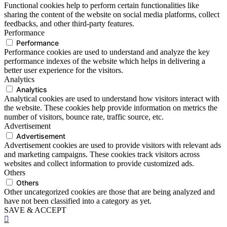
Functional cookies help to perform certain functionalities like
sharing the content of the website on social media platforms, collect
feedbacks, and other third-party features.
Performance
Performance
Performance cookies are used to understand and analyze the key
performance indexes of the website which helps in delivering a
better user experience for the visitors.
Analytics
Analytics
Analytical cookies are used to understand how visitors interact with
the website. These cookies help provide information on metrics the
number of visitors, bounce rate, traffic source, etc.
Advertisement
Advertisement
Advertisement cookies are used to provide visitors with relevant ads
and marketing campaigns. These cookies track visitors across
websites and collect information to provide customized ads.
Others
Others
Other uncategorized cookies are those that are being analyzed and
have not been classified into a category as yet.
SAVE & ACCEPT