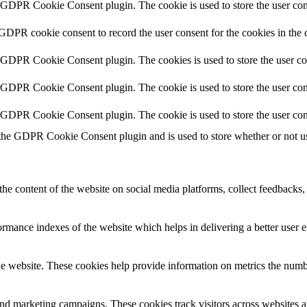
y GDPR Cookie Consent plugin. The cookie is used to store the user cons
 GDPR cookie consent to record the user consent for the cookies in the 
y GDPR Cookie Consent plugin. The cookies is used to store the user co
y GDPR Cookie Consent plugin. The cookie is used to store the user cons
y GDPR Cookie Consent plugin. The cookie is used to store the user con
 the GDPR Cookie Consent plugin and is used to store whether or not use
the content of the website on social media platforms, collect feedbacks, 
mance indexes of the website which helps in delivering a better user ex
e website. These cookies help provide information on metrics the number 
and marketing campaigns. These cookies track visitors across websites a