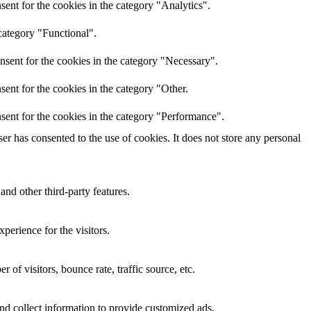
ent for the cookies in the category "Analytics".
category "Functional".
nsent for the cookies in the category "Necessary".
ent for the cookies in the category "Other.
sent for the cookies in the category "Performance".
r has consented to the use of cookies. It does not store any personal
and other third-party features.
perience for the visitors.
of visitors, bounce rate, traffic source, etc.
nd collect information to provide customized ads.