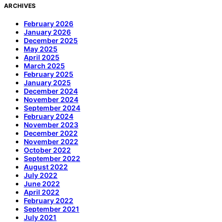
ARCHIVES
February 2026
January 2026
December 2025
May 2025
April 2025
March 2025
February 2025
January 2025
December 2024
November 2024
September 2024
February 2024
November 2023
December 2022
November 2022
October 2022
September 2022
August 2022
July 2022
June 2022
April 2022
February 2022
September 2021
July 2021