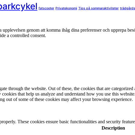
parkcykel
fatscooter
Privatekonomi
Tips på sommaraktiviteter
trädgård
nta upplevelsen genom att komma ihåg dina preferenser och upprepa be
de a controlled consent.
e through the website. Out of these, the cookies that are categorized a
rty cookies that help us analyze and understand how you use this websit
ting out of some of these cookies may affect your browsing experience.
 properly. These cookies ensure basic functionalities and security featu
Description