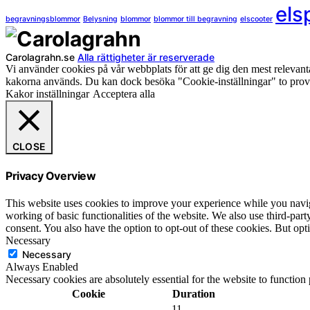
els
begravningsblommor
Belysning
blommor
blommor till begravning
elscooter
Carolagrahn.se
Alla rättigheter är reserverade
Vi använder cookies på vår webbplats för att ge dig den mest releva
kakorna används. Du kan dock besöka "Cookie-inställningar" to provi
Kakor inställningar
Acceptera alla
CLOSE
Privacy Overview
This website uses cookies to improve your experience while you navigat
working of basic functionalities of the website. We also use third-pa
consent. You also have the option to opt-out of these cookies. But op
Necessary
Necessary
Always Enabled
Necessary cookies are absolutely essential for the website to function
Cookie
Duration
11