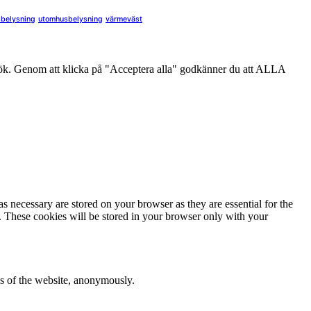
sbelysning
utomhusbelysning
värmeväst
sök. Genom att klicka på "Acceptera alla" godkänner du att ALLA
s necessary are stored on your browser as they are essential for the
e. These cookies will be stored in your browser only with your
res of the website, anonymously.