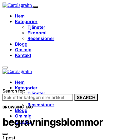
Hem
Kategorier
Tjänster
Ekonomi
Recensioner
Blogg
Om mig
Kontakt
Hem
Kategorier
Search for:
Tjänster
SEARCH
Ekonomi
Recensioner
BROWSING TAG
Blogg
Om mig
begravningsblommor
Kontakt
1 post