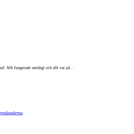
bud. Allt fungerade smidigt och allt var på…
termånaderna