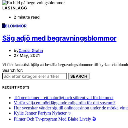
LÄS INLÄGG
2 minute read
B
BLOMMOR
Säg adjö med begravningsblommor
by
Carola Grahn
27 May, 2021
Vi fick fantastisk hjälp att beställa begravningsblommor till kyrkan via blom
Search for:
SEARCH
RECENT POSTS
Trä persienner – ett naturligt och stilrent val för hemmet
Varför välja en mörkläggande rullgardin för ditt sovrum?
Hur svenskar vänder sig till onlinecasinon under de mörka vin
Kylie Jenner Parfym Nyheter ✨
Filmer Och Tv-program Med Blake Lively 🎬