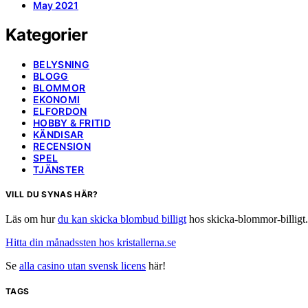
May 2021
Kategorier
BELYSNING
BLOGG
BLOMMOR
EKONOMI
ELFORDON
HOBBY & FRITID
KÄNDISAR
RECENSION
SPEL
TJÄNSTER
VILL DU SYNAS HÄR?
Läs om hur
du kan skicka blombud billigt
hos skicka-blommor-billigt.
Hitta din månadssten hos kristallerna.se
Se
alla casino utan svensk licens
här!
TAGS