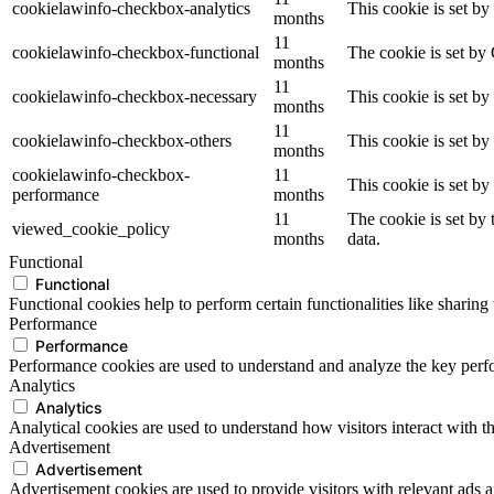
cookielawinfo-checkbox-analytics
This cookie is set b
months
11
cookielawinfo-checkbox-functional
The cookie is set by
months
11
cookielawinfo-checkbox-necessary
This cookie is set b
months
11
cookielawinfo-checkbox-others
This cookie is set b
months
cookielawinfo-checkbox-
11
This cookie is set b
performance
months
11
The cookie is set by
viewed_cookie_policy
months
data.
Functional
Functional
Functional cookies help to perform certain functionalities like sharing 
Performance
Performance
Performance cookies are used to understand and analyze the key perfor
Analytics
Analytics
Analytical cookies are used to understand how visitors interact with th
Advertisement
Advertisement
Advertisement cookies are used to provide visitors with relevant ads 