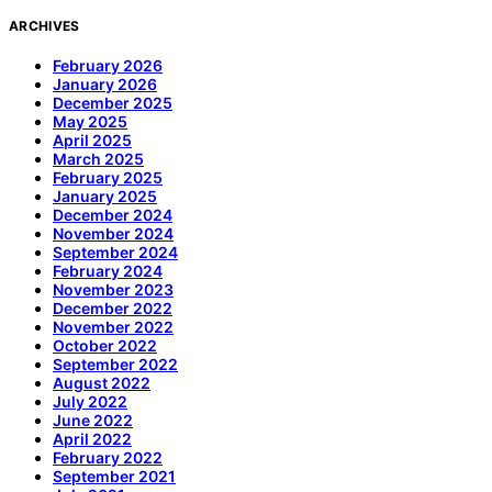
ARCHIVES
February 2026
January 2026
December 2025
May 2025
April 2025
March 2025
February 2025
January 2025
December 2024
November 2024
September 2024
February 2024
November 2023
December 2022
November 2022
October 2022
September 2022
August 2022
July 2022
June 2022
April 2022
February 2022
September 2021