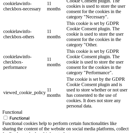
Cookie Consent plugin. The
cookielawinfo-
11
cookies is used to store the user
checkbox-necessary
months
consent for the cookies in the
category "Necessary".
This cookie is set by GDPR
Cookie Consent plugin. The
cookielawinfo-
11
cookie is used to store the user
checkbox-others
months
consent for the cookies in the
category "Other.
This cookie is set by GDPR
cookielawinfo-
Cookie Consent plugin. The
11
checkbox-
cookie is used to store the user
months
performance
consent for the cookies in the
category "Performance".
The cookie is set by the GDPR
Cookie Consent plugin and is
11
used to store whether or not user
viewed_cookie_policy
months
has consented to the use of
cookies. It does not store any
personal data.
Functional
Functional
Functional cookies help to perform certain functionalities like
sharing the content of the website on social media platforms, collect