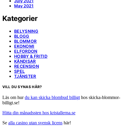
July 2021
May 2021
Kategorier
BELYSNING
BLOGG
BLOMMOR
EKONOMI
ELFORDON
HOBBY & FRITID
KÄNDISAR
RECENSION
SPEL
TJÄNSTER
VILL DU SYNAS HÄR?
Läs om hur
du kan skicka blombud billigt
hos skicka-blommor-
billigt.se!
Hitta din månadssten hos kristallerna.se
Se
alla casino utan svensk licens
här!