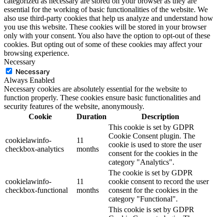
categorized as necessary are stored on your browser as they are
essential for the working of basic functionalities of the website. We
also use third-party cookies that help us analyze and understand how
you use this website. These cookies will be stored in your browser
only with your consent. You also have the option to opt-out of these
cookies. But opting out of some of these cookies may affect your
browsing experience.
Necessary
Necessary
Always Enabled
Necessary cookies are absolutely essential for the website to
function properly. These cookies ensure basic functionalities and
security features of the website, anonymously.
Cookie
Duration
Description
This cookie is set by GDPR
Cookie Consent plugin. The
cookielawinfo-
11
cookie is used to store the user
checkbox-analytics
months
consent for the cookies in the
category "Analytics".
The cookie is set by GDPR
cookielawinfo-
11
cookie consent to record the user
checkbox-functional
months
consent for the cookies in the
category "Functional".
This cookie is set by GDPR