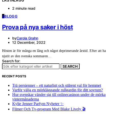
LÄS INLÄGG
2 minute read
B
BLOGG
Prova på nya saker i höst
by
Carola Grahn
12 December, 2022
Hösten är för många en lång och något deprimerande årstid. Efter att ha
njutit av den svenska sommaren…
Search for:
SEARCH
RECENT POSTS
Trä persienner – ett naturligt och stilrent val för hemmet
Varför välja en mörkläggande rullgardin för ditt sovrum?
Hur svenskar vänder sig till onlinecasinon under de mörka
vintermånaderna
Kylie Jenner Parfym Nyheter ✨
Filmer Och Tv-program Med Blake Lively 🎬