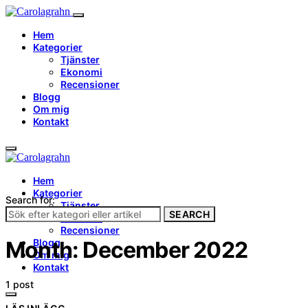
Hem
Kategorier
Tjänster
Ekonomi
Recensioner
Blogg
Om mig
Kontakt
Hem
Kategorier
Search for:
Tjänster
SEARCH
Ekonomi
Recensioner
Blogg
Month:
December 2022
Om mig
Kontakt
1 post