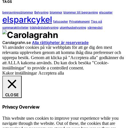
TAGS
begravningsblommor
Belysning
blommor
blommor till begravning
elscooter
elsparkcykel
fatscooter
Privatekonomi
Tips på
sommaraktiviteter
trädgårdsbelysning
utomhusbelysning
värmeväst
Carolagrahn.se
Alla rättigheter är reserverade
Vi använder cookies på vår webbplats för att ge dig den mest
relevanta upplevelsen genom att komma ihåg dina preferenser och
upprepa besök. Genom att klicka på "Acceptera alla" godkänner du
att ALLA kakorna används. Du kan dock besöka "Cookie-
inställningar" to provide a controlled consent.
Kakor inställningar
Acceptera alla
CLOSE
Privacy Overview
This website uses cookies to improve your experience while you
navigate through the website. Out of these, the cookies that are